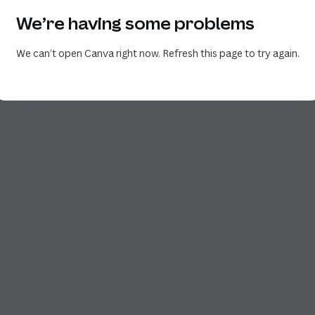
We’re having some problems
We can’t open Canva right now. Refresh this page to try again.